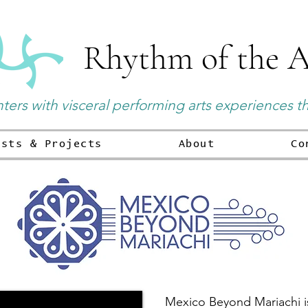
Rhythm of the A
ers with visceral performing arts experiences t
ists & Projects
About
Co
Mexico Beyond Mariachi is