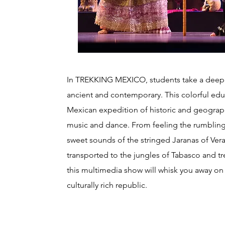
In TREKKING MEXICO, students take a deep di
ancient and contemporary. This colorful edu
Mexican expedition of historic and geograph
music and dance. From feeling the rumbling
sweet sounds of the stringed Jaranas of Ver
transported to the jungles of Tabasco and t
this multimedia show will whisk you away on a
culturally rich republic.