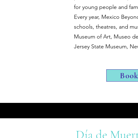
for young people and famil
Every year, Mexico Beyon
schools, theatres, and mu
Museum of Art, Museo del
Jersey State Museum, 
Boo
Día de Muer