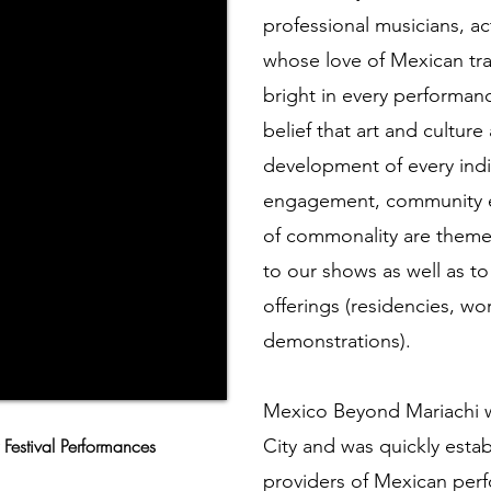
professional musicians, ac
whose love of Mexican trad
bright in every performan
belief that art and culture
development of every indiv
engagement, community ex
of commonality are theme
to our shows as well as to
offerings (residencies, wo
demonstrations).
Mexico Beyond Mariachi w
 Festival Performances
City and was quickly estab
providers of Mexican pe