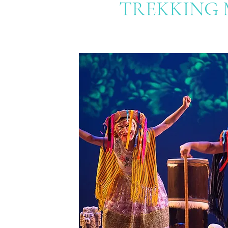
TREKKING 