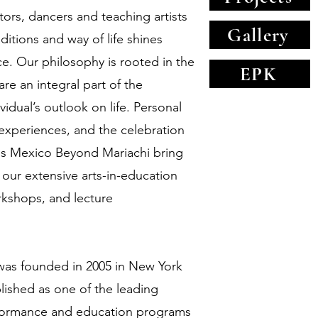
tors, dancers and teaching artists
Gallery
itions and way of life shines
ce. Our philosophy is rooted in the
EPK
 are an integral part of the
idual’s outlook on life. Personal
periences, and the celebration
s Mexico Beyond Mariachi bring
 our extensive arts-in-education
rkshops, and lecture
as founded in 2005 in New York
lished as one of the leading
rformance and education programs