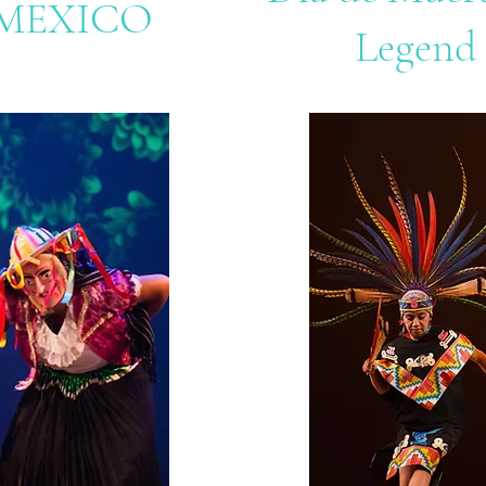
MEXICO
Legend