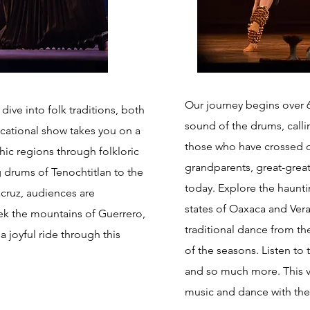
Our journey begins over 6
ve into folk traditions, both
sound of the drums, call
cational show takes you on a
those who have crossed o
ic regions through folkloric
grandparents, great-gre
 drums of Tenochtitlan to the
today. Explore the haunti
acruz, audiences are
states of Oaxaca and Vera
rek the mountains of Guerrero,
traditional dance from th
 joyful ride through this
of the seasons. Listen to
and so much more. This v
music and dance with the