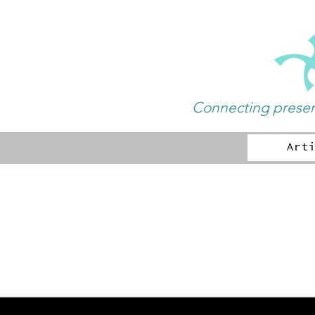
Connecting present
Art