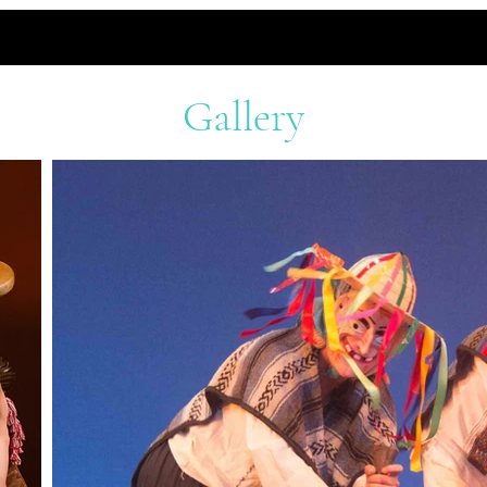
Gallery