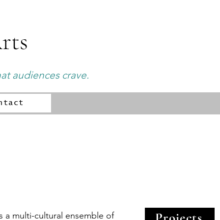
rts
hat audiences crave.
ntact
Projects
 a multi-cultural ensemble of