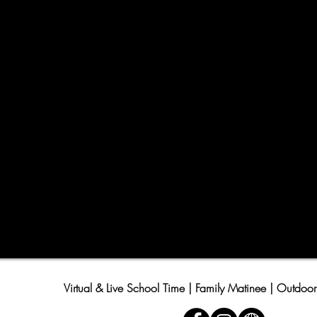
Virtual & Live School Time | Family Matinee | Outdoor