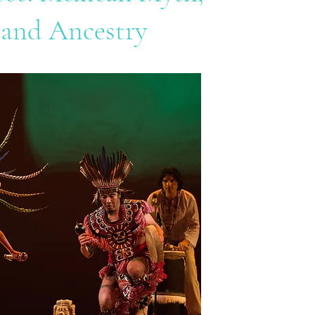
 and Ancestry