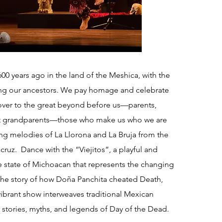
00 years ago in the land of the Meshica, with the
ing our ancestors. We pay homage and celebrate
ver to the great beyond before us—parents,
at grandparents—those who make us who we are
ng melodies of La Llorona and La Bruja from the
cruz. Dance with the “Viejitos”, a playful and
e state of Michoacan that represents the changing
 the story of how Doña Panchita cheated Death,
ibrant show interweaves traditional Mexican
 stories, myths, and legends of Day of the Dead.