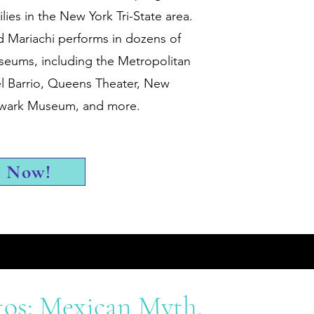
ies in the New York Tri-State area.
d Mariachi performs in dozens of
seums, including the Metropolitan
 Barrio, Queens Theater, New
Newark Museum, and more.
k Now!
tos: Mexican Myth,